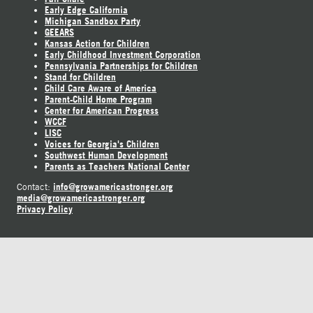
Early Edge California
Michigan Sandbox Party
GEEARS
Kansas Action for Children
Early Childhood Investment Corporation
Pennsylvania Partnerships for Children
Stand for Children
Child Care Aware of America
Parent-Child Home Program
Center for American Progress
WCCF
LISC
Voices for Georgia's Children
Southwest Human Development
Parents as Teachers National Center
info@growamericastronger.org
Contact:
media@growamericastronger.org
Privacy Policy