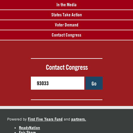
In the Media
States Take Action
Voter Demand
Contact Congress
Contact Congress
Go
First Five Years Fund
partners.
Powered by
and
ReadyNation
Fair Share