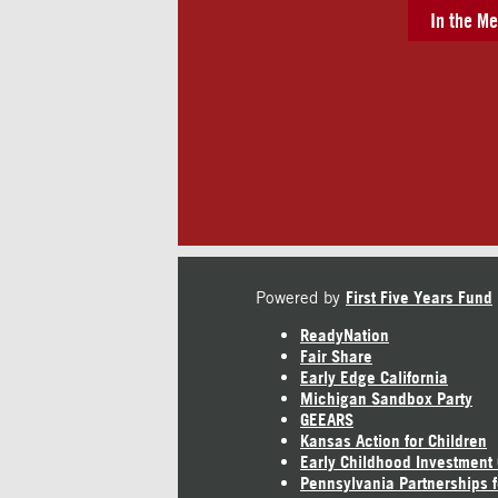
In the Me
Powered by
First Five Years Fund
ReadyNation
Fair Share
Early Edge California
Michigan Sandbox Party
GEEARS
Kansas Action for Children
Early Childhood Investment
Pennsylvania Partnerships f