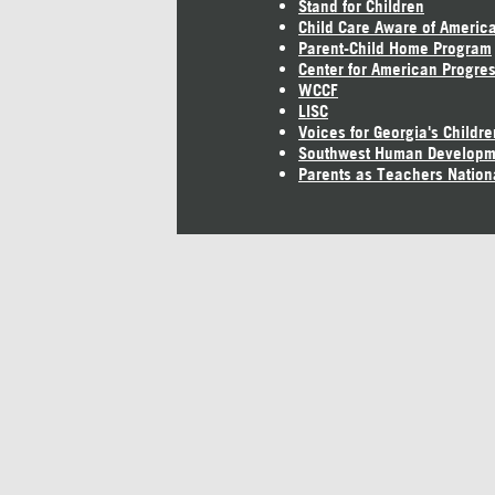
Stand for Children
Child Care Aware of Americ
Parent-Child Home Program
Center for American Progre
WCCF
LISC
Voices for Georgia's Childre
Southwest Human Developm
Parents as Teachers Nation