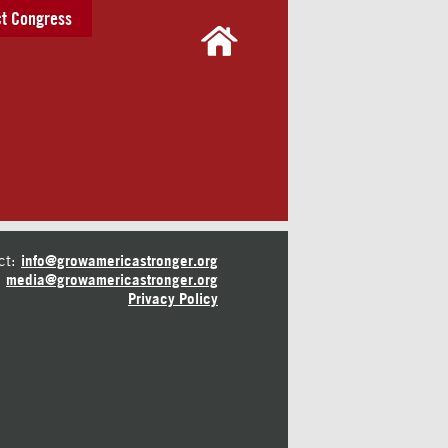
t Congress
ct:
info@growamericastronger.org
media@growamericastronger.org
Privacy Policy