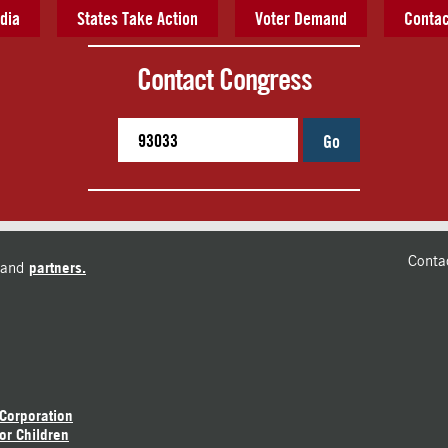
dia
States Take Action
Voter Demand
Contac
Contact Congress
Go
Conta
and
partners.
 Corporation
or Children