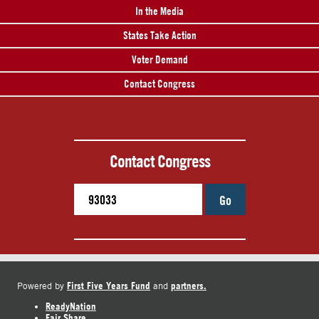
In the Media
States Take Action
Voter Demand
Contact Congress
Contact Congress
Go
First Five Years Fund
partners.
Powered by
and
ReadyNation
Fair Share