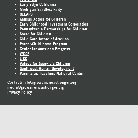
Early Edge California
Michigan Sandbox Party
GEEARS
Kansas Action for Children
Early Childhood Investment Corporation
Pennsylvania Partnerships for Children
Stand for Children
Child Care Aware of America
Parent-Child Home Program
Center for American Progress
WCCF
LISC
Voices for Georgia's Children
Southwest Human Development
Parents as Teachers National Center
info@growamericastronger.org
Contact:
media@growamericastronger.org
Privacy Policy