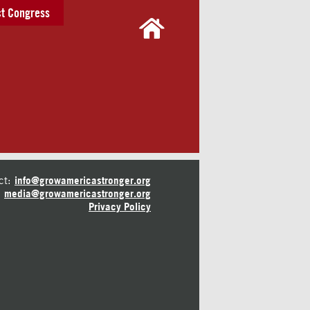
t Congress
ct:
info@growamericastronger.org
media@growamericastronger.org
Privacy Policy