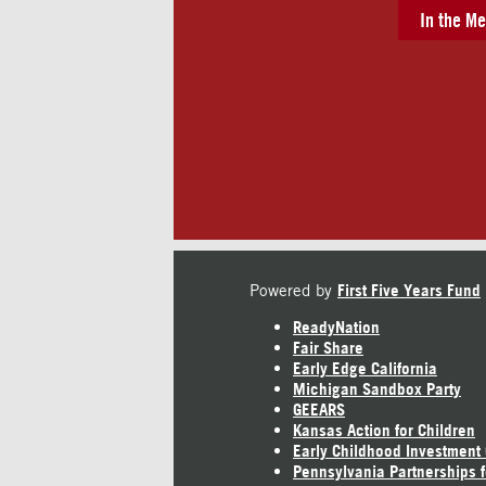
In the Me
Powered by
First Five Years Fund
ReadyNation
Fair Share
Early Edge California
Michigan Sandbox Party
GEEARS
Kansas Action for Children
Early Childhood Investment
Pennsylvania Partnerships f