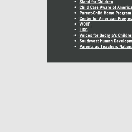
Stand for Children
Child Care Aware of Americ
Parent-Child Home Program
Center for American Progre
WCCF
LISC
Voices for Georgia's Childre
Southwest Human Developm
Parents as Teachers Nation