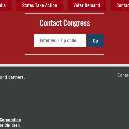
dia
States Take Action
Voter Demand
Contac
Contact Congress
Go
Conta
and
partners.
 Corporation
or Children