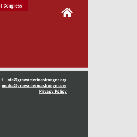
t Congress
ct:
info@growamericastronger.org
media@growamericastronger.org
Privacy Policy