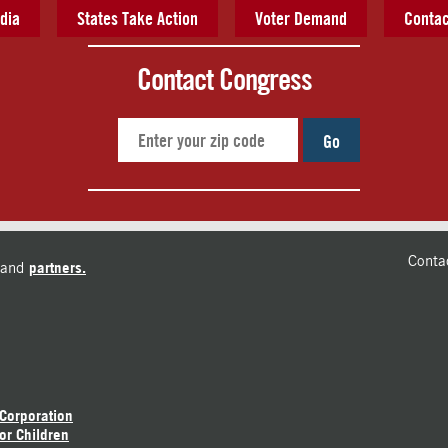
dia
States Take Action
Voter Demand
Contac
Contact Congress
Go
Conta
and
partners.
 Corporation
or Children