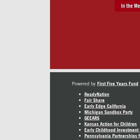
In the Me
Powered by
First Five Years Fund
ReadyNation
Fair Share
Early Edge California
Michigan Sandbox Party
GEEARS
Kansas Action for Children
Early Childhood Investment
Pennsylvania Partnerships f