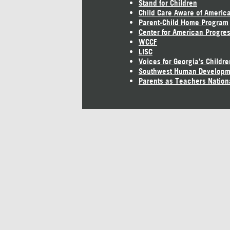
Stand for Children
Child Care Aware of Americ
Parent-Child Home Program
Center for American Progre
WCCF
LISC
Voices for Georgia's Childre
Southwest Human Developm
Parents as Teachers Nation