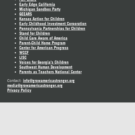
Early Edge California
Michigan Sandbox Party
GEEARS
Kansas Action for Children
Early Childhood Investment Corporation
Pennsylvania Partnerships for Children
Stand for Children
Child Care Aware of America
Parent-Child Home Program
Center for American Progress
WCCF
LISC
Voices for Georgia's Children
Southwest Human Development
Parents as Teachers National Center
info@growamericastronger.org
Contact:
media@growamericastronger.org
Privacy Policy