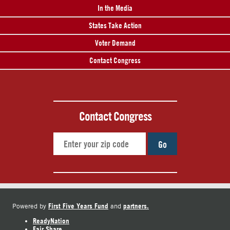
In the Media
States Take Action
Voter Demand
Contact Congress
Contact Congress
Go
First Five Years Fund
partners.
Powered by
and
ReadyNation
Fair Share