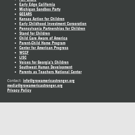
Early Edge California
Michigan Sandbox Party
GEEARS
Kansas Action for Children
Early Childhood Investment Corporation
Pennsylvania Partnerships for Children
Stand for Children
Child Care Aware of America
Parent-Child Home Program
Center for American Progress
WCCF
LISC
Voices for Georgia's Children
Southwest Human Development
Parents as Teachers National Center
info@growamericastronger.org
Contact:
media@growamericastronger.org
Privacy Policy