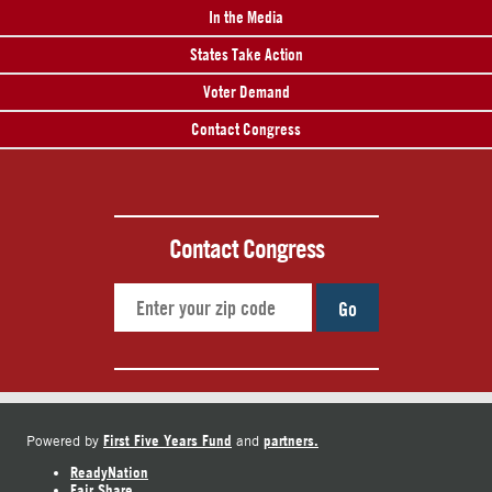
In the Media
States Take Action
Voter Demand
Contact Congress
Contact Congress
Go
First Five Years Fund
partners.
Powered by
and
ReadyNation
Fair Share