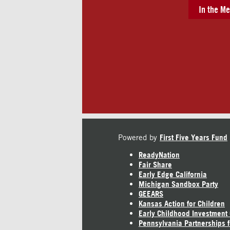
In the Me
Powered by
First Five Years Fund
ReadyNation
Fair Share
Early Edge California
Michigan Sandbox Party
GEEARS
Kansas Action for Children
Early Childhood Investment
Pennsylvania Partnerships f