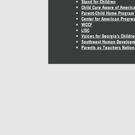
Stand for Children
Child Care Aware of Americ
Parent-Child Home Program
Center for American Progre
WCCF
LISC
Voices for Georgia's Childre
Southwest Human Developm
Parents as Teachers Nation