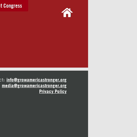
t Congress
ct:
info@growamericastronger.org
media@growamericastronger.org
Privacy Policy