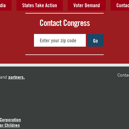
dia
States Take Action
Voter Demand
Contac
Contact Congress
Go
Conta
and
partners.
 Corporation
or Children