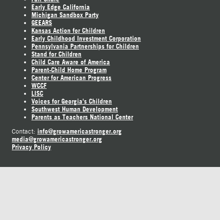
Early Edge California
Michigan Sandbox Party
GEEARS
Kansas Action for Children
Early Childhood Investment Corporation
Pennsylvania Partnerships for Children
Stand for Children
Child Care Aware of America
Parent-Child Home Program
Center for American Progress
WCCF
LISC
Voices for Georgia's Children
Southwest Human Development
Parents as Teachers National Center
info@growamericastronger.org
Contact:
media@growamericastronger.org
Privacy Policy