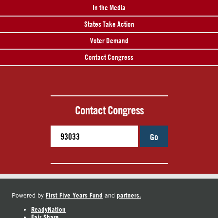
In the Media
States Take Action
Voter Demand
Contact Congress
Contact Congress
Go
First Five Years Fund
partners.
Powered by
and
ReadyNation
Fair Share