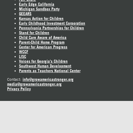
Early Edge California
Michigan Sandbox Party
GEEARS
Kansas Action for Children
Early Childhood Investment Corporation
Pennsylvania Partnerships for Children
Stand for Children
Child Care Aware of America
Parent-Child Home Program
Center for American Progress
WCCF
LISC
Voices for Georgia's Children
Southwest Human Development
Parents as Teachers National Center
info@growamericastronger.org
Contact:
media@growamericastronger.org
Privacy Policy