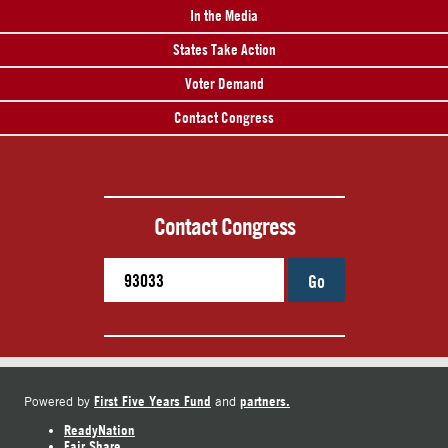
In the Media
States Take Action
Voter Demand
Contact Congress
Contact Congress
Go
First Five Years Fund
partners.
Powered by
and
ReadyNation
Fair Share