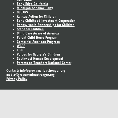
Early Edge California
Michigan Sandbox Party
GEEARS
Kansas Action for Children
Early Childhood Investment Corporation
Pennsylvania Partnerships for Children
Stand for Children
Child Care Aware of America
Parent-Child Home Program
Center for American Progress
WCCF
LISC
Voices for Georgia's Children
Southwest Human Development
Parents as Teachers National Center
info@growamericastronger.org
Contact:
media@growamericastronger.org
Privacy Policy