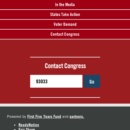
In the Media
States Take Action
Voter Demand
Contact Congress
Contact Congress
Go
First Five Years Fund
partners.
Powered by
and
ReadyNation
Fair Share