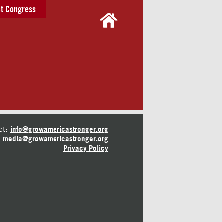
t Congress
ct:
info@growamericastronger.org
media@growamericastronger.org
Privacy Policy