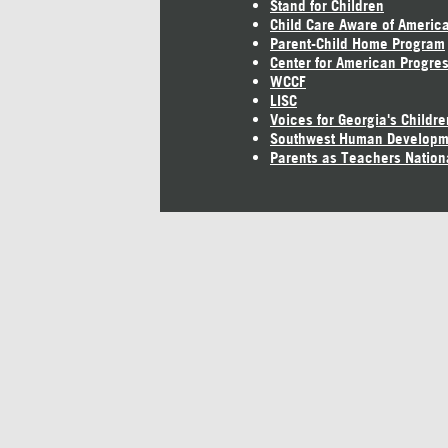
Stand for Children
Child Care Aware of Americ
Parent-Child Home Program
Center for American Progre
WCCF
LISC
Voices for Georgia's Childre
Southwest Human Developm
Parents as Teachers Nation