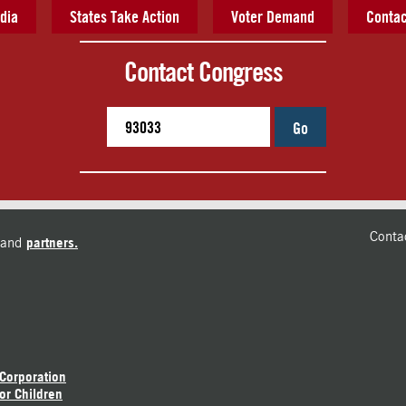
dia
States Take Action
Voter Demand
Contac
Contact Congress
Go
Conta
and
partners.
 Corporation
or Children