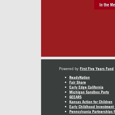
In the Me
Powered by
First Five Years Fund
ReadyNation
Fair Share
Early Edge California
Michigan Sandbox Party
GEEARS
Kansas Action for Children
Early Childhood Investment
Pennsylvania Partnerships f