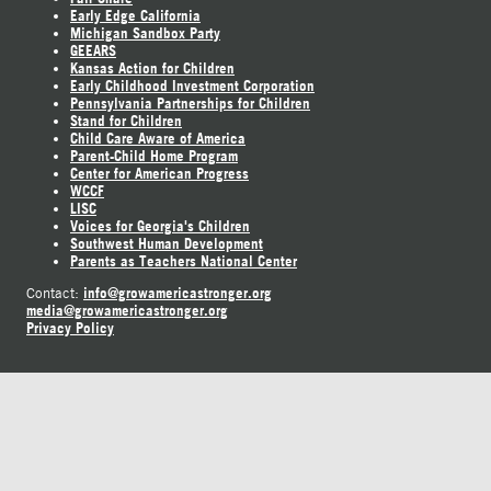
Early Edge California
Michigan Sandbox Party
GEEARS
Kansas Action for Children
Early Childhood Investment Corporation
Pennsylvania Partnerships for Children
Stand for Children
Child Care Aware of America
Parent-Child Home Program
Center for American Progress
WCCF
LISC
Voices for Georgia's Children
Southwest Human Development
Parents as Teachers National Center
info@growamericastronger.org
Contact:
media@growamericastronger.org
Privacy Policy