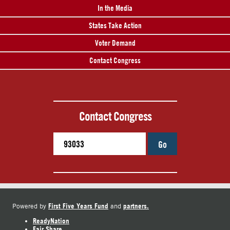
In the Media
States Take Action
Voter Demand
Contact Congress
Contact Congress
Go
First Five Years Fund
partners.
Powered by
and
ReadyNation
Fair Share