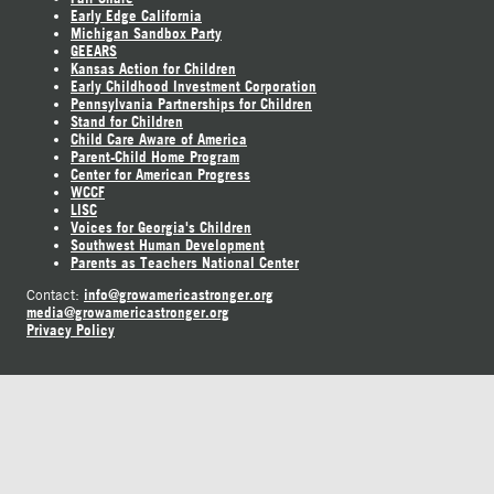
Early Edge California
Michigan Sandbox Party
GEEARS
Kansas Action for Children
Early Childhood Investment Corporation
Pennsylvania Partnerships for Children
Stand for Children
Child Care Aware of America
Parent-Child Home Program
Center for American Progress
WCCF
LISC
Voices for Georgia's Children
Southwest Human Development
Parents as Teachers National Center
info@growamericastronger.org
Contact:
media@growamericastronger.org
Privacy Policy