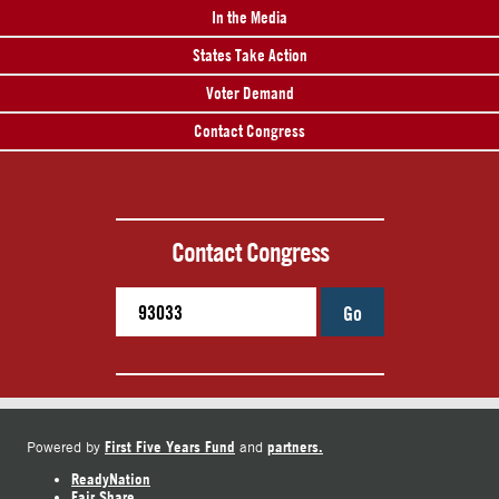
In the Media
States Take Action
Voter Demand
Contact Congress
Contact Congress
Go
First Five Years Fund
partners.
Powered by
and
ReadyNation
Fair Share