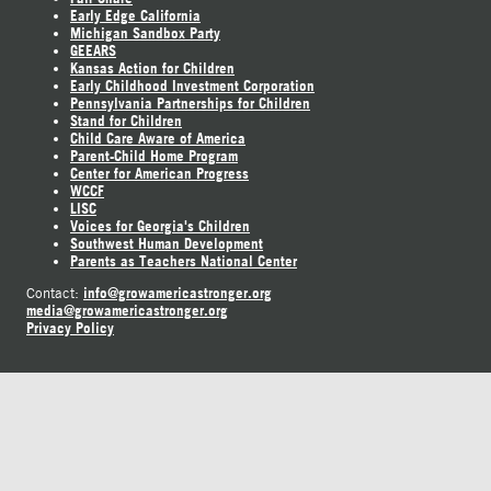
Early Edge California
Michigan Sandbox Party
GEEARS
Kansas Action for Children
Early Childhood Investment Corporation
Pennsylvania Partnerships for Children
Stand for Children
Child Care Aware of America
Parent-Child Home Program
Center for American Progress
WCCF
LISC
Voices for Georgia's Children
Southwest Human Development
Parents as Teachers National Center
info@growamericastronger.org
Contact:
media@growamericastronger.org
Privacy Policy