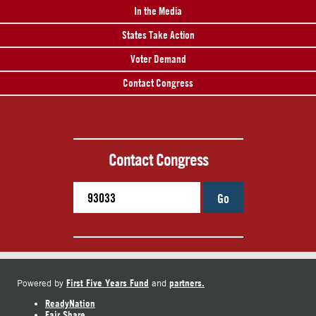
In the Media
States Take Action
Voter Demand
Contact Congress
Contact Congress
Go
First Five Years Fund
partners.
Powered by
and
ReadyNation
Fair Share