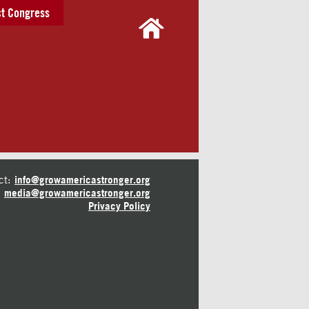
t Congress
ct:
info@growamericastronger.org
media@growamericastronger.org
Privacy Policy