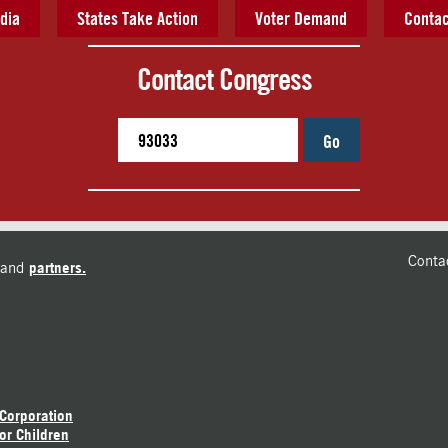
dia
States Take Action
Voter Demand
Contac
Contact Congress
Go
Conta
and
partners.
 Corporation
or Children