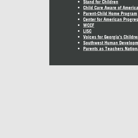
Stand for Children
Child Care Aware of Americ
Parent-Child Home Program
Center for American Progre
WCCF
LISC
Voices for Georgia's Childre
Southwest Human Developm
Parents as Teachers Nation