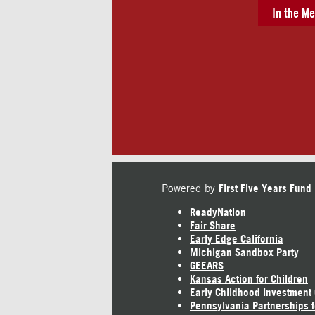
In the Me
Powered by
First Five Years Fund
ReadyNation
Fair Share
Early Edge California
Michigan Sandbox Party
GEEARS
Kansas Action for Children
Early Childhood Investment
Pennsylvania Partnerships f