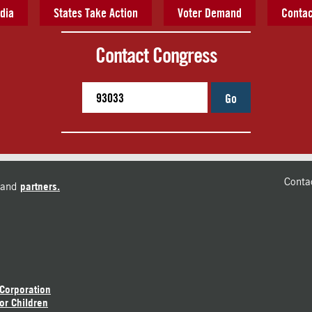
dia
States Take Action
Voter Demand
Contac
Contact Congress
Go
Conta
and
partners.
 Corporation
or Children