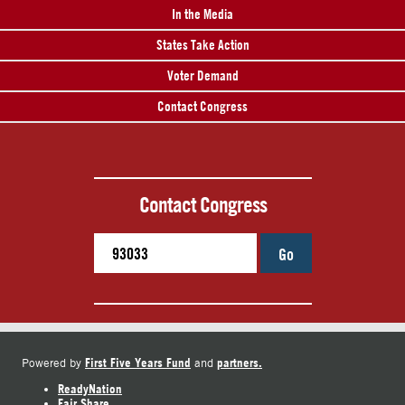
In the Media
States Take Action
Voter Demand
Contact Congress
Contact Congress
Go
First Five Years Fund
partners.
Powered by
and
ReadyNation
Fair Share