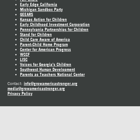
Early Edge California
Michigan Sandbox Party
GEEARS
Kansas Action for Children
Early Childhood Investment Corporation
Pennsylvania Partnerships for Children
Stand for Children
Child Care Aware of America
Parent-Child Home Program
Center for American Progress
WCCF
LISC
Voices for Georgia's Children
Southwest Human Development
Parents as Teachers National Center
info@growamericastronger.org
Contact:
media@growamericastronger.org
Privacy Policy