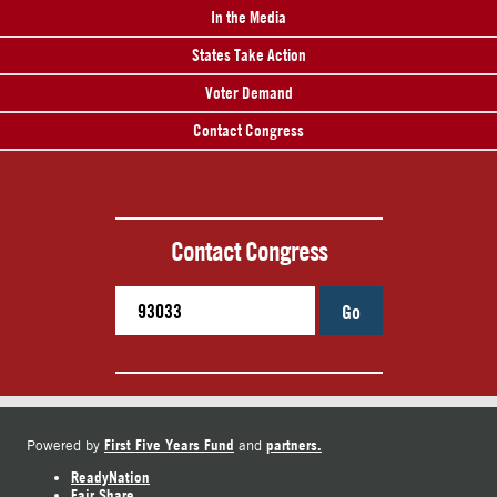
In the Media
States Take Action
Voter Demand
Contact Congress
Contact Congress
Go
First Five Years Fund
partners.
Powered by
and
ReadyNation
Fair Share