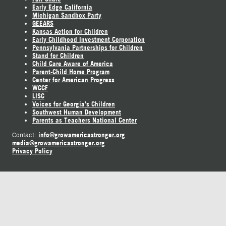
Early Edge California
Michigan Sandbox Party
GEEARS
Kansas Action for Children
Early Childhood Investment Corporation
Pennsylvania Partnerships for Children
Stand for Children
Child Care Aware of America
Parent-Child Home Program
Center for American Progress
WCCF
LISC
Voices for Georgia's Children
Southwest Human Development
Parents as Teachers National Center
info@growamericastronger.org
Contact:
media@growamericastronger.org
Privacy Policy