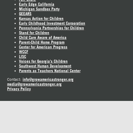
Early Edge California
Michigan Sandbox Party
GEEARS
Kansas Action for Children
Early Childhood Investment Corporation
Pennsylvania Partnerships for Children
Stand for Children
Child Care Aware of America
Parent-Child Home Program
Center for American Progress
WCCF
LISC
Voices for Georgia's Children
Southwest Human Development
Parents as Teachers National Center
info@growamericastronger.org
Contact:
media@growamericastronger.org
Privacy Policy