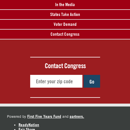
In the Media
States Take Action
Voter Demand
Contact Congress
Contact Congress
Go
First Five Years Fund
partners.
Powered by
and
ReadyNation
Fair Share