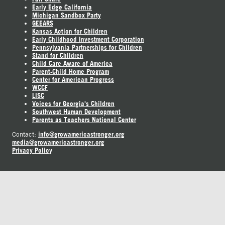
Early Edge California
Michigan Sandbox Party
GEEARS
Kansas Action for Children
Early Childhood Investment Corporation
Pennsylvania Partnerships for Children
Stand for Children
Child Care Aware of America
Parent-Child Home Program
Center for American Progress
WCCF
LISC
Voices for Georgia's Children
Southwest Human Development
Parents as Teachers National Center
info@growamericastronger.org
Contact:
media@growamericastronger.org
Privacy Policy