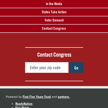
In the Media
States Take Action
Voter Demand
Contact Congress
Contact Congress
Go
First Five Years Fund
partners.
Powered by
and
ReadyNation
Fair Share