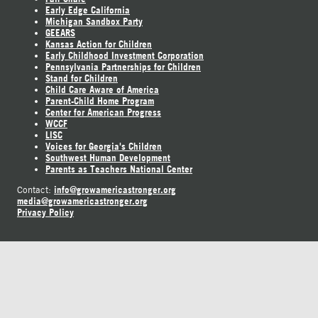
Early Edge California
Michigan Sandbox Party
GEEARS
Kansas Action for Children
Early Childhood Investment Corporation
Pennsylvania Partnerships for Children
Stand for Children
Child Care Aware of America
Parent-Child Home Program
Center for American Progress
WCCF
LISC
Voices for Georgia's Children
Southwest Human Development
Parents as Teachers National Center
info@growamericastronger.org
Contact:
media@growamericastronger.org
Privacy Policy