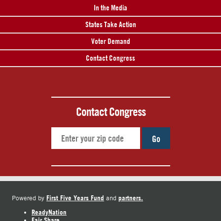
In the Media
States Take Action
Voter Demand
Contact Congress
Contact Congress
Go
First Five Years Fund
partners.
Powered by
and
ReadyNation
Fair Share