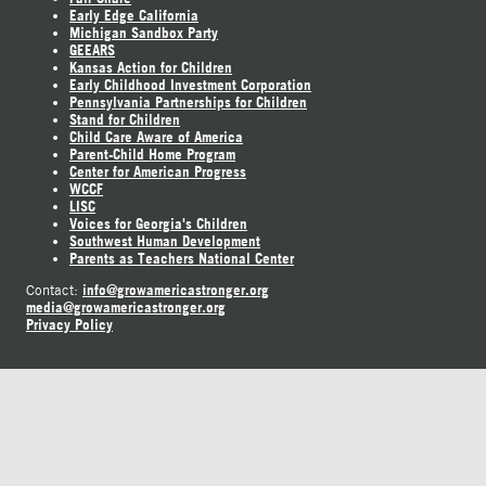
Early Edge California
Michigan Sandbox Party
GEEARS
Kansas Action for Children
Early Childhood Investment Corporation
Pennsylvania Partnerships for Children
Stand for Children
Child Care Aware of America
Parent-Child Home Program
Center for American Progress
WCCF
LISC
Voices for Georgia's Children
Southwest Human Development
Parents as Teachers National Center
info@growamericastronger.org
Contact:
media@growamericastronger.org
Privacy Policy