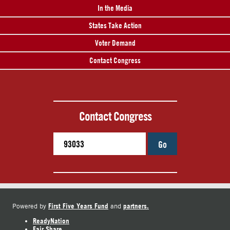
In the Media
States Take Action
Voter Demand
Contact Congress
Contact Congress
Go
First Five Years Fund
partners.
Powered by
and
ReadyNation
Fair Share