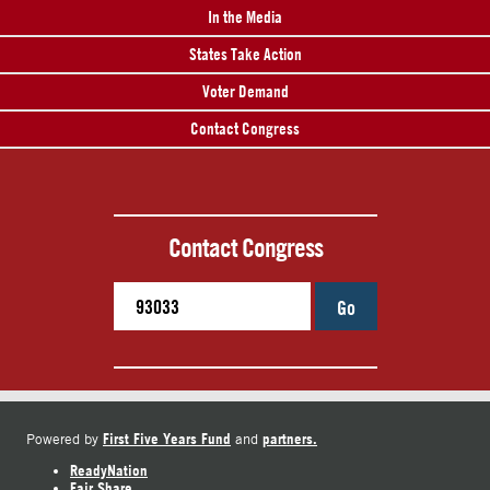
In the Media
States Take Action
Voter Demand
Contact Congress
Contact Congress
Go
First Five Years Fund
partners.
Powered by
and
ReadyNation
Fair Share