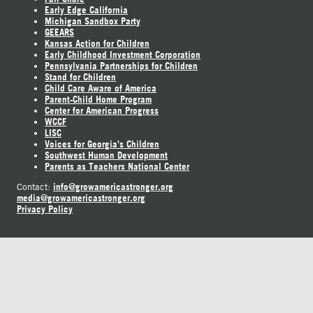
Early Edge California
Michigan Sandbox Party
GEEARS
Kansas Action for Children
Early Childhood Investment Corporation
Pennsylvania Partnerships for Children
Stand for Children
Child Care Aware of America
Parent-Child Home Program
Center for American Progress
WCCF
LISC
Voices for Georgia's Children
Southwest Human Development
Parents as Teachers National Center
info@growamericastronger.org
Contact:
media@growamericastronger.org
Privacy Policy