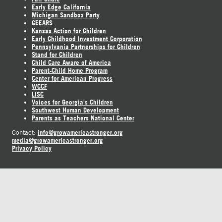
Early Edge California
Michigan Sandbox Party
GEEARS
Kansas Action for Children
Early Childhood Investment Corporation
Pennsylvania Partnerships for Children
Stand for Children
Child Care Aware of America
Parent-Child Home Program
Center for American Progress
WCCF
LISC
Voices for Georgia's Children
Southwest Human Development
Parents as Teachers National Center
info@growamericastronger.org
Contact:
media@growamericastronger.org
Privacy Policy