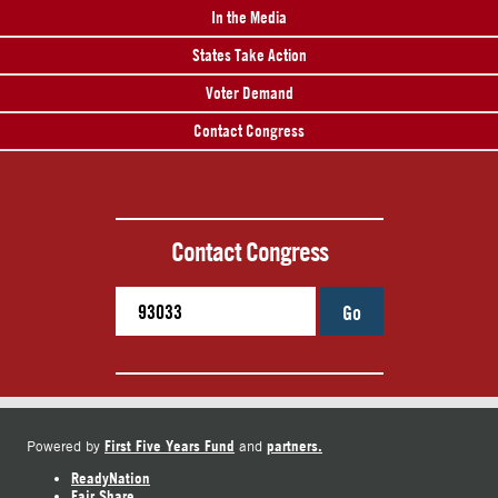
In the Media
States Take Action
Voter Demand
Contact Congress
Contact Congress
Go
First Five Years Fund
partners.
Powered by
and
ReadyNation
Fair Share