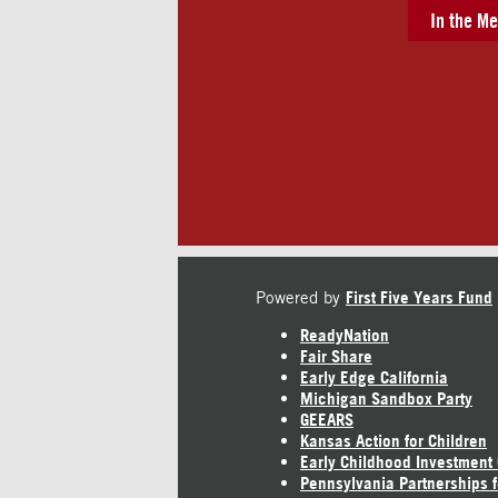
In the Me
Powered by
First Five Years Fund
ReadyNation
Fair Share
Early Edge California
Michigan Sandbox Party
GEEARS
Kansas Action for Children
Early Childhood Investment
Pennsylvania Partnerships f