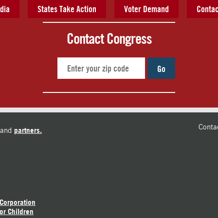
dia
States Take Action
Voter Demand
Contac
Contact Congress
Go
Conta
and
partners.
 Corporation
or Children