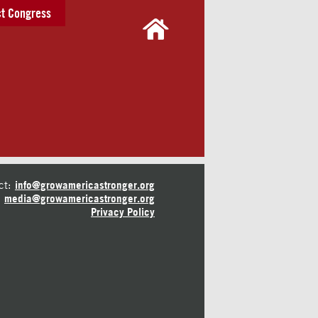
t Congress
ct:
info@growamericastronger.org
media@growamericastronger.org
Privacy Policy