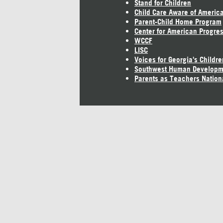
Stand for Children
Child Care Aware of Americ
Parent-Child Home Program
Center for American Progre
WCCF
LISC
Voices for Georgia's Childre
Southwest Human Developm
Parents as Teachers Nation