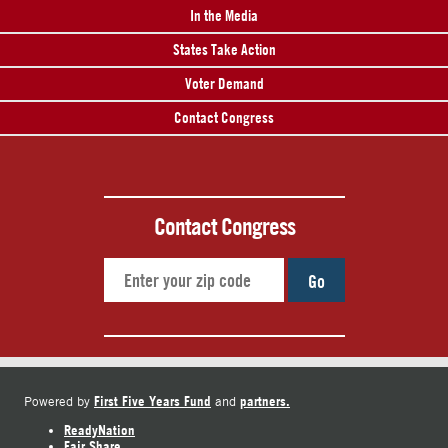
In the Media
States Take Action
Voter Demand
Contact Congress
Contact Congress
Go
First Five Years Fund
partners.
Powered by
and
ReadyNation
Fair Share