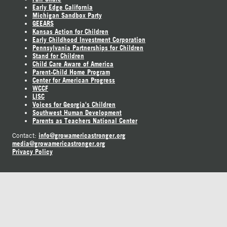
Early Edge California
Michigan Sandbox Party
GEEARS
Kansas Action for Children
Early Childhood Investment Corporation
Pennsylvania Partnerships for Children
Stand for Children
Child Care Aware of America
Parent-Child Home Program
Center for American Progress
WCCF
LISC
Voices for Georgia's Children
Southwest Human Development
Parents as Teachers National Center
info@growamericastronger.org
Contact:
media@growamericastronger.org
Privacy Policy