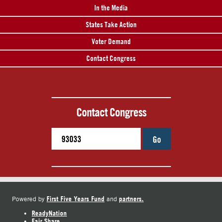
In the Media
States Take Action
Voter Demand
Contact Congress
Contact Congress
Go
First Five Years Fund
partners.
Powered by
and
ReadyNation
Fair Share