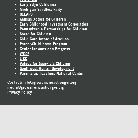
Early Edge California
Michigan Sandbox Party
GEEARS
Kansas Action for Children
Early Childhood Investment Corporation
Pennsylvania Partnerships for Children
Stand for Children
Child Care Aware of America
Parent-Child Home Program
Center for American Progress
WCCF
LISC
Voices for Georgia's Children
Southwest Human Development
Parents as Teachers National Center
info@growamericastronger.org
Contact:
media@growamericastronger.org
Privacy Policy