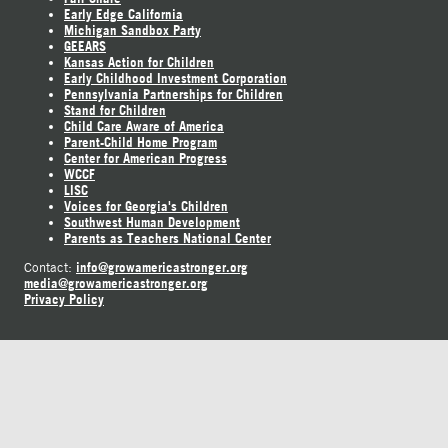
Early Edge California
Michigan Sandbox Party
GEEARS
Kansas Action for Children
Early Childhood Investment Corporation
Pennsylvania Partnerships for Children
Stand for Children
Child Care Aware of America
Parent-Child Home Program
Center for American Progress
WCCF
LISC
Voices for Georgia's Children
Southwest Human Development
Parents as Teachers National Center
info@growamericastronger.org
Contact:
media@growamericastronger.org
Privacy Policy