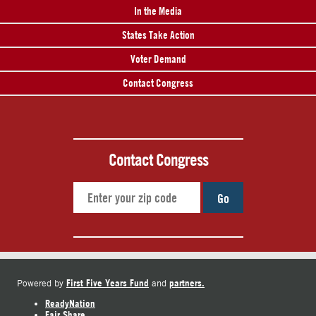
In the Media
States Take Action
Voter Demand
Contact Congress
Contact Congress
Go
First Five Years Fund
partners.
Powered by
and
ReadyNation
Fair Share