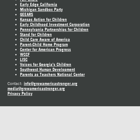
Early Edge California
Michigan Sandbox Party
GEEARS
Kansas Action for Children
Early Childhood Investment Corporation
Pennsylvania Partnerships for Children
Stand for Children
Child Care Aware of America
Parent-Child Home Program
Center for American Progress
WCCF
LISC
Voices for Georgia's Children
Southwest Human Development
Parents as Teachers National Center
info@growamericastronger.org
Contact:
media@growamericastronger.org
Privacy Policy