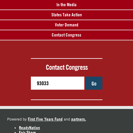
In the Media
States Take Action
Voter Demand
Contact Congress
Contact Congress
Go
First Five Years Fund
partners.
Powered by
and
ReadyNation
Fair Share