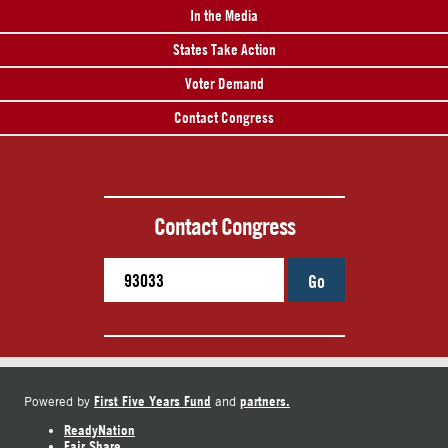
In the Media
States Take Action
Voter Demand
Contact Congress
Contact Congress
Go
First Five Years Fund
partners.
Powered by
and
ReadyNation
Fair Share