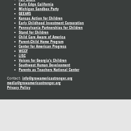
Early Edge California
Michigan Sandbox Party
GEEARS
Kansas Action for Children
Early Childhood Investment Corporation
Pennsylvania Partnerships for Children
Stand for Children
Child Care Aware of America
Parent-Child Home Program
Center for American Progress
WCCF
LISC
Voices for Georgia's Children
Southwest Human Development
Parents as Teachers National Center
info@growamericastronger.org
Contact:
media@growamericastronger.org
Privacy Policy