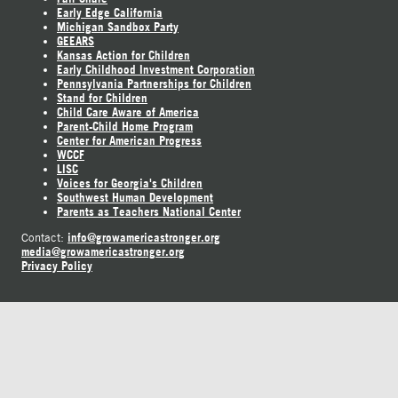
Early Edge California
Michigan Sandbox Party
GEEARS
Kansas Action for Children
Early Childhood Investment Corporation
Pennsylvania Partnerships for Children
Stand for Children
Child Care Aware of America
Parent-Child Home Program
Center for American Progress
WCCF
LISC
Voices for Georgia's Children
Southwest Human Development
Parents as Teachers National Center
info@growamericastronger.org
Contact:
media@growamericastronger.org
Privacy Policy