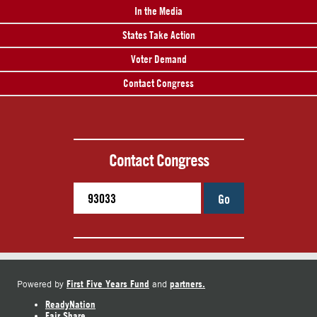
In the Media
States Take Action
Voter Demand
Contact Congress
Contact Congress
Go
First Five Years Fund
partners.
Powered by
and
ReadyNation
Fair Share