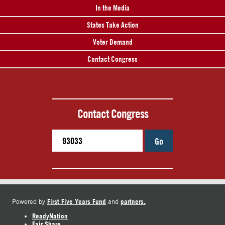
In the Media
States Take Action
Voter Demand
Contact Congress
Contact Congress
Go
First Five Years Fund
partners.
Powered by
and
ReadyNation
Fair Share