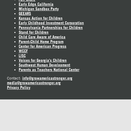
Early Edge California
Michigan Sandbox Party
GEEARS
Kansas Action for Children
Early Childhood Investment Corporation
Pennsylvania Partnerships for Children
Stand for Children
Child Care Aware of America
Parent-Child Home Program
Center for American Progress
WCCF
LISC
Voices for Georgia's Children
Southwest Human Development
Parents as Teachers National Center
info@growamericastronger.org
Contact:
media@growamericastronger.org
Privacy Policy