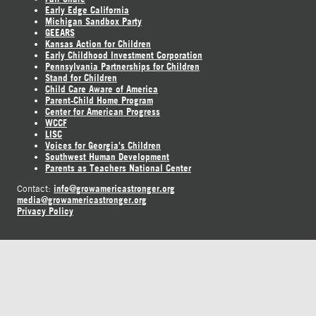
Early Edge California
Michigan Sandbox Party
GEEARS
Kansas Action for Children
Early Childhood Investment Corporation
Pennsylvania Partnerships for Children
Stand for Children
Child Care Aware of America
Parent-Child Home Program
Center for American Progress
WCCF
LISC
Voices for Georgia's Children
Southwest Human Development
Parents as Teachers National Center
info@growamericastronger.org
Contact:
media@growamericastronger.org
Privacy Policy