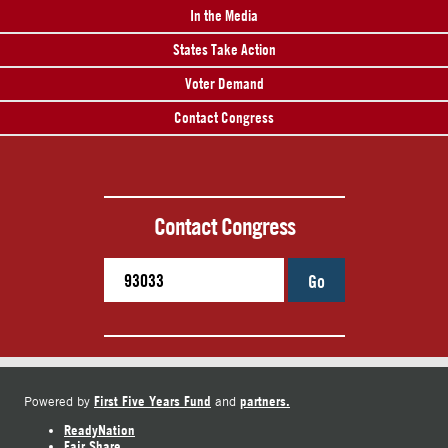
In the Media
States Take Action
Voter Demand
Contact Congress
Contact Congress
Go
First Five Years Fund
partners.
Powered by
and
ReadyNation
Fair Share