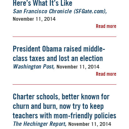
Here’s What It’s Like
San Francisco Chronicle (SFGate.com)
November 11, 2014
Read more
President Obama raised middle-
class taxes and lost an election
November 11, 2014
Washington Post
Read more
Charter schools, better known for
churn and burn, now try to keep
teachers with mom-friendly policies
November 11, 2014
The Hechinger Report