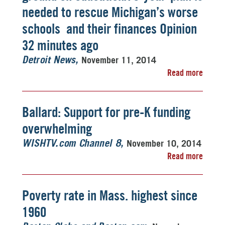
needed to rescue Michigan’s worse
schools  and their finances Opinion
32 minutes ago
November 11, 2014
Detroit News
Read more
Ballard: Support for pre-K funding
overwhelming
November 10, 2014
WISHTV.com Channel 8
Read more
Poverty rate in Mass. highest since
1960