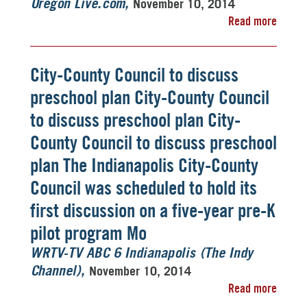
November 10, 2014
Oregon Live.com
Read more
City-County Council to discuss
preschool plan City-County Council
to discuss preschool plan City-
County Council to discuss preschool
plan The Indianapolis City-County
Council was scheduled to hold its
first discussion on a five-year pre-K
pilot program Mo
WRTV-TV ABC 6 Indianapolis (The Indy
November 10, 2014
Channel)
Read more