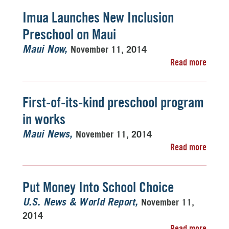
Imua Launches New Inclusion
Preschool on Maui
November 11, 2014
Maui Now
Read more
First-of-its-kind preschool program
in works
November 11, 2014
Maui News
Read more
Put Money Into School Choice
November 11,
U.S. News & World Report
2014
Read more