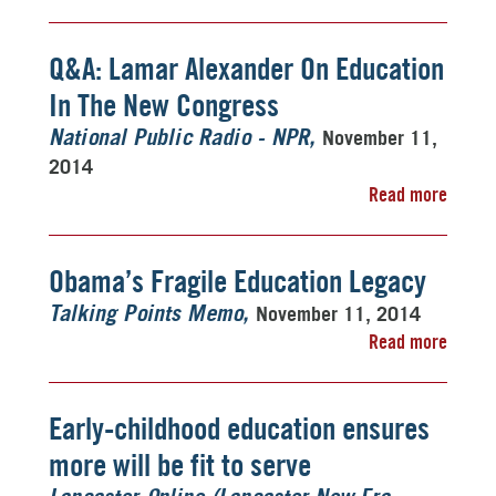
Q&A: Lamar Alexander On Education
In The New Congress
November 11,
National Public Radio - NPR
2014
Read more
Obama’s Fragile Education Legacy
November 11, 2014
Talking Points Memo
Read more
Early-childhood education ensures
more will be fit to serve