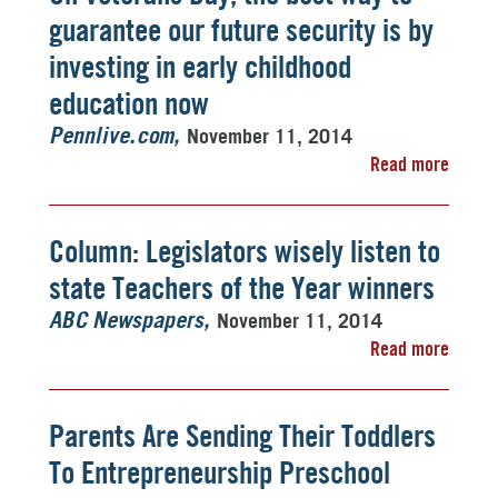
guarantee our future security is by
investing in early childhood
education now
November 11, 2014
Pennlive.com
Read more
Column: Legislators wisely listen to
state Teachers of the Year winners
November 11, 2014
ABC Newspapers
Read more
Parents Are Sending Their Toddlers
To Entrepreneurship Preschool 