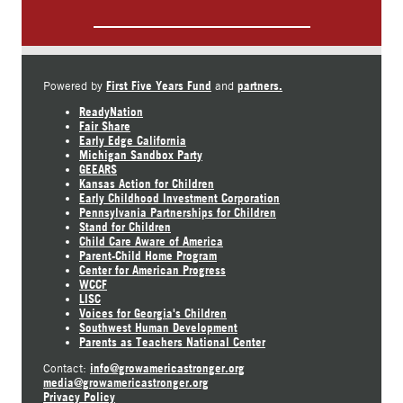
First Five Years Fund
partners.
Powered by
and
ReadyNation
Fair Share
Early Edge California
Michigan Sandbox Party
GEEARS
Kansas Action for Children
Early Childhood Investment Corporation
Pennsylvania Partnerships for Children
Stand for Children
Child Care Aware of America
Parent-Child Home Program
Center for American Progress
WCCF
LISC
Voices for Georgia's Children
Southwest Human Development
Parents as Teachers National Center
info@growamericastronger.org
Contact:
media@growamericastronger.org
Privacy Policy