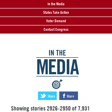
In the Media
States Take Action
Voter Demand
Contact Congress
IN THE
MEDIA
:
Share
Share
Showing stories 2926-2950 of 7,931