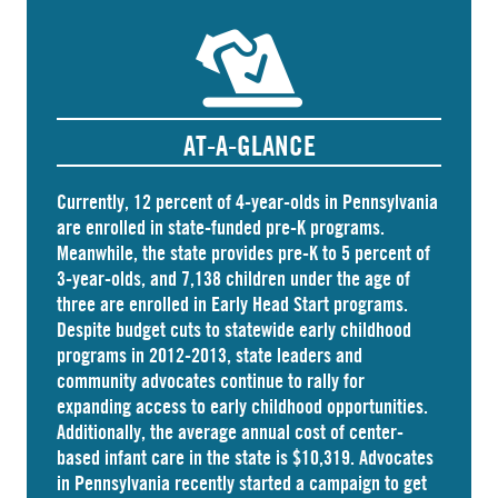
AT-A-GLANCE
Currently, 12 percent of 4-year-olds in Pennsylvania
are
enrolled
in state-funded pre-K programs.
Meanwhile, the state
provides
pre-K to 5 percent of
3-year-olds, and
7,138 children
under the age of
three are enrolled in Early Head Start programs.
Despite budget cuts to statewide early childhood
programs in 2012-2013, state leaders and
community advocates continue to rally for
expanding access to early childhood opportunities.
Additionally, the average annual cost of
center-
based infant care
in the state is $10,319. Advocates
in
Pennsylvania
recently started a campaign to get