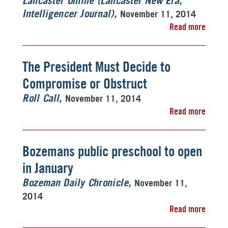
Lancaster Online (Lancaster New Era,
November 11, 2014
Intelligencer Journal)
Read more
The President Must Decide to
Compromise or Obstruct
November 11, 2014
Roll Call
Read more
Bozemans public preschool to open
in January
November 11,
Bozeman Daily Chronicle
2014
Read more