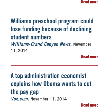
Read more
Williams preschool program could
lose funding because of declining
student numbers
November
Williams-Grand Canyon News
11, 2014
Read more
A top administration economist
explains how Obama wants to cut
the pay gap
November 11, 2014
Vox.com
Read more