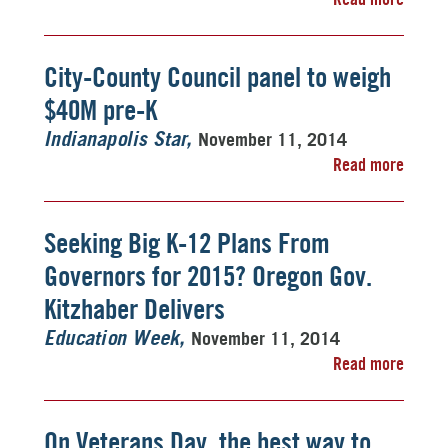
City-County Council panel to weigh
$40M pre-K
November 11, 2014
Indianapolis Star
Read more
Seeking Big K-12 Plans From
Governors for 2015? Oregon Gov.
Kitzhaber Delivers
November 11, 2014
Education Week
Read more
On Veterans Day, the best way to