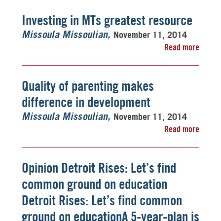
Investing in MTs greatest resource
November 11, 2014
Missoula Missoulian
Read more
Quality of parenting makes
difference in development
November 11, 2014
Missoula Missoulian
Read more
Opinion Detroit Rises: Let’s find
common ground on education
Detroit Rises: Let’s find common
ground on educationA 5-year-plan is