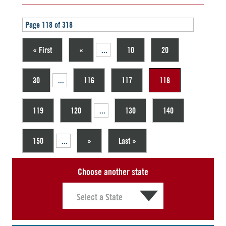
Page 118 of 318
« First
«
...
10
20
30
...
116
117
118
119
120
...
130
140
150
...
»
Last »
Choose another state