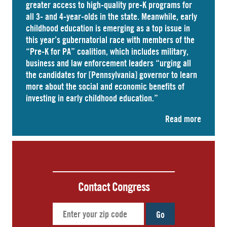
greater access to high-quality pre-K programs for
all 3- and 4-year-olds in the state. Meanwhile, early
childhood education is emerging as a top issue in
this year’s gubernatorial race with members of the
“Pre-K for PA” coalition, which includes military,
business and law enforcement leaders “
urging
all
the candidates for [Pennsylvania] governor to learn
more about the social and economic benefits of
investing in early childhood education.”
Read more
Contact Congress
Go