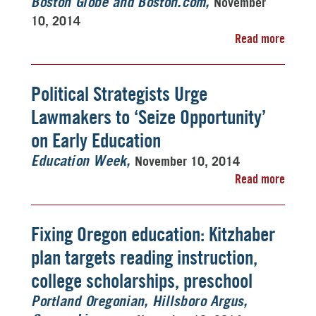
November
Boston Globe and Boston.com
10, 2014
Read more
Political Strategists Urge
Lawmakers to ‘Seize Opportunity’
on Early Education
November 10, 2014
Education Week
Read more
Fixing Oregon education: Kitzhaber
plan targets reading instruction,
college scholarships, preschool
Portland Oregonian, Hillsboro Argus,