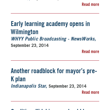
Read more
Early learning academy opens in
Wilmington
WHYY Public Broadcasting - NewsWorks
September 23, 2014
Read more
Another roadblock for mayor’s pre-
K plan
September 23, 2014
Indianapolis Star
Read more