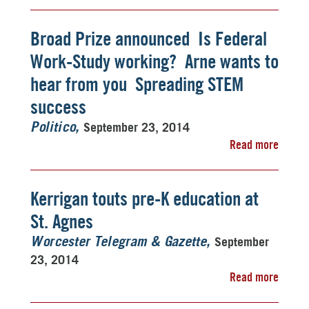
Broad Prize announced  Is Federal
Work-Study working?  Arne wants to
hear from you  Spreading STEM
success
September 23, 2014
Politico
Read more
Kerrigan touts pre-K education at
St. Agnes
September
Worcester Telegram & Gazette
23, 2014
Read more