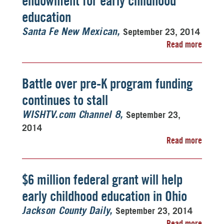
endowment for early childhood
education
September 23, 2014
Santa Fe New Mexican
Read more
Battle over pre-K program funding
continues to stall
September 23,
WISHTV.com Channel 8
2014
Read more
$6 million federal grant will help
early childhood education in Ohio
September 23, 2014
Jackson County Daily
Read more