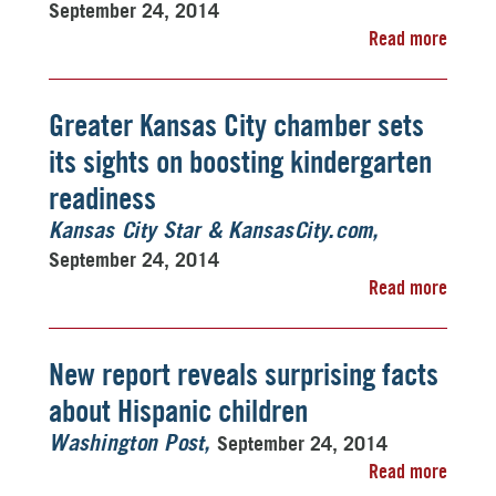
September 24, 2014
Read more
Greater Kansas City chamber sets
its sights on boosting kindergarten
readiness
Kansas City Star & KansasCity.com
September 24, 2014
Read more
New report reveals surprising facts
about Hispanic children
September 24, 2014
Washington Post
Read more