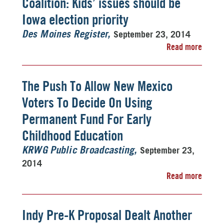
Coalition: Kids’ issues should be
Iowa election priority
September 23, 2014
Des Moines Register
Read more
The Push To Allow New Mexico
Voters To Decide On Using
Permanent Fund For Early
Childhood Education
September 23,
KRWG Public Broadcasting
2014
Read more
Indy Pre-K Proposal Dealt Another