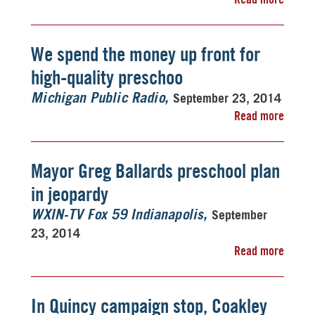
We spend the money up front for
high-quality preschoo
September 23, 2014
Michigan Public Radio
Read more
Mayor Greg Ballards preschool plan
in jeopardy
September
WXIN-TV Fox 59 Indianapolis
23, 2014
Read more
In Quincy campaign stop, Coakley