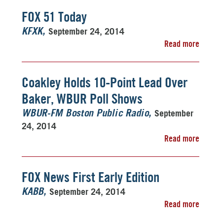
FOX 51 Today
September 24, 2014
KFXK
Read more
Coakley Holds 10-Point Lead Over
Baker, WBUR Poll Shows
September
WBUR-FM Boston Public Radio
24, 2014
Read more
FOX News First Early Edition
September 24, 2014
KABB
Read more