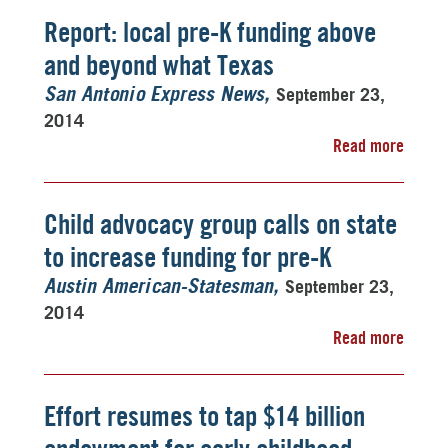
Report: local pre-K funding above
and beyond what Texas
September 23,
San Antonio Express News
2014
Read more
Child advocacy group calls on state
to increase funding for pre-K
September 23,
Austin American-Statesman
2014
Read more
Effort resumes to tap $14 billion