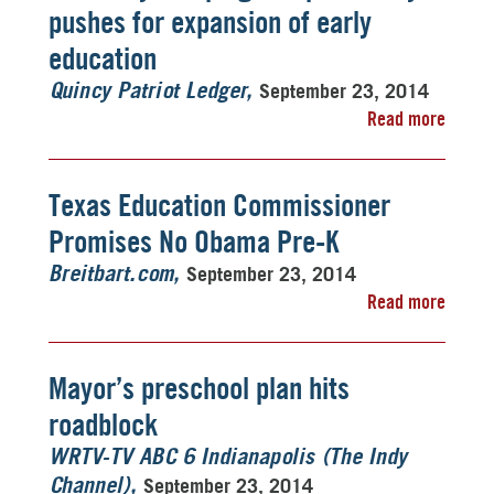
pushes for expansion of early
education
September 23, 2014
Quincy Patriot Ledger
Read more
Texas Education Commissioner
Promises No Obama Pre-K
September 23, 2014
Breitbart.com
Read more
Mayor’s preschool plan hits
roadblock
WRTV-TV ABC 6 Indianapolis (The Indy
September 23, 2014
Channel)