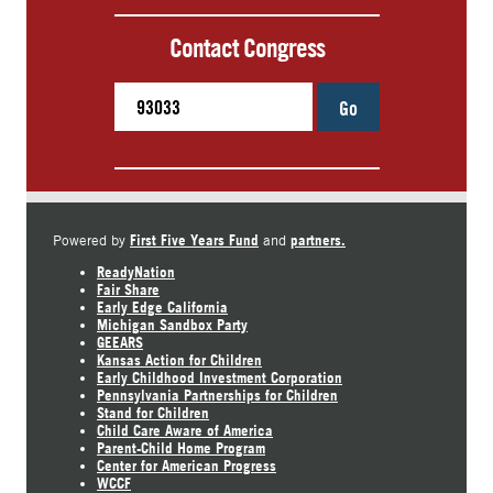
Contact Congress
Go
First Five Years Fund
partners.
Powered by
and
ReadyNation
Fair Share
Early Edge California
Michigan Sandbox Party
GEEARS
Kansas Action for Children
Early Childhood Investment Corporation
Pennsylvania Partnerships for Children
Stand for Children
Child Care Aware of America
Parent-Child Home Program
Center for American Progress
WCCF