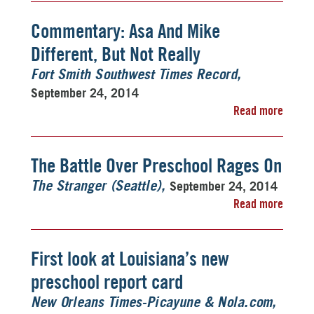
Commentary: Asa And Mike
Different, But Not Really
Fort Smith Southwest Times Record
September 24, 2014
Read more
The Battle Over Preschool Rages On
September 24, 2014
The Stranger (Seattle)
Read more
First look at Louisiana’s new
preschool report card
New Orleans Times-Picayune & Nola.com