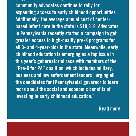
community advocates continue to rally for
expanding access to early childhood opportunities.
Additionally, the average annual cost of
center-
based infant care
in the state is $10,319. Advocates
in
Pennsylvania
recently started a campaign to get
greater access to high-quality pre-K programs for
all 3- and 4-year-olds in the state. Meanwhile, early
childhood education is emerging as a top issue in
this year’s gubernatorial race with members of the
“Pre-K for PA” coalition, which includes military,
business and law enforcement leaders “
urging
all
the candidates for [Pennsylvania] governor to learn
more about the social and economic benefits of
investing in early childhood education.”
Read more