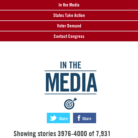
In the Media
States Take Action
Voter Demand
Contact Congress
IN THE
MEDIA
:
Share
Share
Showing stories 3976-4000 of 7,931