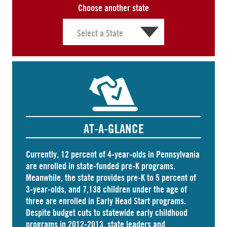
Choose another state
AT-A-GLANCE
Currently, 12 percent of 4-year-olds in Pennsylvania
are
enrolled
in state-funded pre-K programs.
Meanwhile, the state
provides
pre-K to 5 percent of
3-year-olds, and
7,138 children
under the age of
three are enrolled in Early Head Start programs.
Despite budget cuts to statewide early childhood
programs in 2012-2013, state leaders and