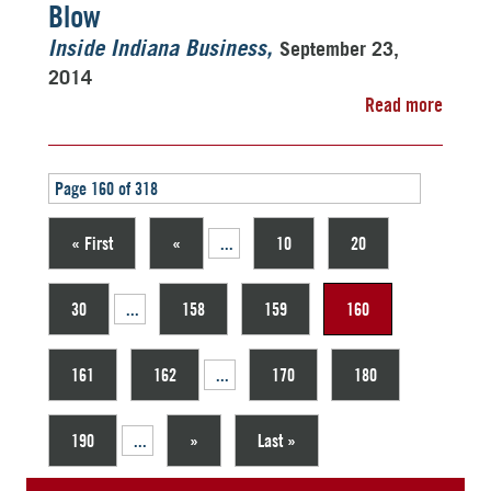
Blow
September 23,
Inside Indiana Business
2014
Read more
Page 160 of 318
« First
«
...
10
20
30
...
158
159
160
161
162
...
170
180
190
...
»
Last »