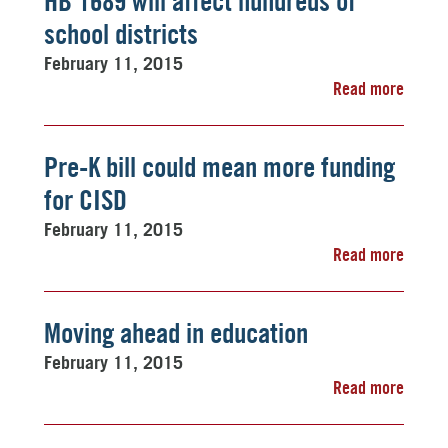
HB 1689 will affect hundreds of
school districts
February 11, 2015
Read more
Pre-K bill could mean more funding
for CISD
February 11, 2015
Read more
Moving ahead in education
February 11, 2015
Read more