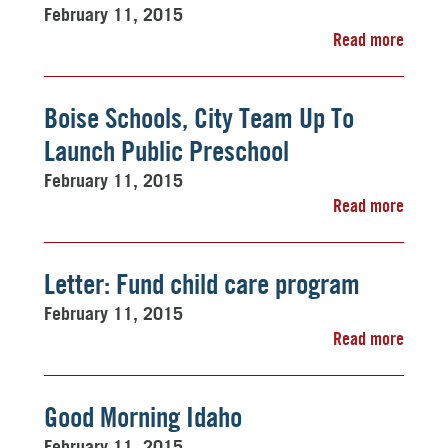
February 11, 2015
Read more
Boise Schools, City Team Up To
Launch Public Preschool
February 11, 2015
Read more
Letter: Fund child care program
February 11, 2015
Read more
Good Morning Idaho
February 11, 2015