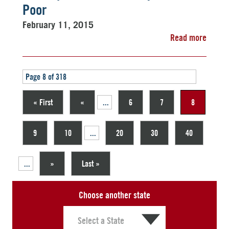
Poor
February 11, 2015
Read more
Page 8 of 318
« First
«
...
6
7
8
9
10
...
20
30
40
...
»
Last »
Choose another state