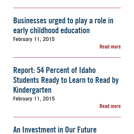
Businesses urged to play a role in
early childhood education
February 11, 2015
Read more
Report: 54 Percent of Idaho
Students Ready to Learn to Read by
Kindergarten
February 11, 2015
Read more
An Investment in Our Future