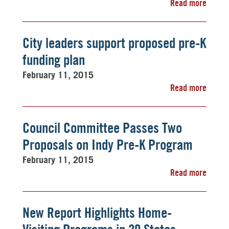
Read more
City leaders support proposed pre-K
funding plan
February 11, 2015
Read more
Council Committee Passes Two
Proposals on Indy Pre-K Program
February 11, 2015
Read more
New Report Highlights Home-