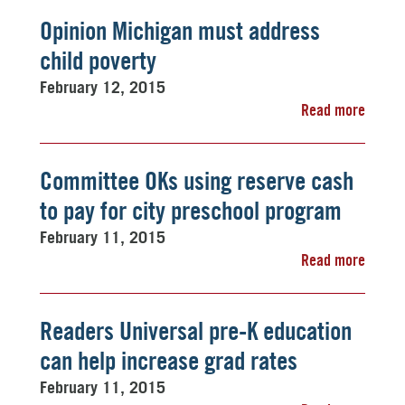
Opinion Michigan must address
child poverty
February 12, 2015
Read more
Committee OKs using reserve cash
to pay for city preschool program
February 11, 2015
Read more
Readers Universal pre-K education
can help increase grad rates
February 11, 2015