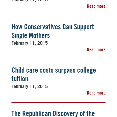
Read more
How Conservatives Can Support
Single Mothers
February 11, 2015
Read more
Child care costs surpass college
tuition
February 11, 2015
Read more
The Republican Discovery of the