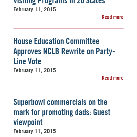
Visiting Programs in 20 States
February 11, 2015
Read more
House Education Committee
Approves NCLB Rewrite on Party-
Line Vote
February 11, 2015
Read more
Superbowl commercials on the
mark for promoting dads: Guest
viewpoint
February 11, 2015