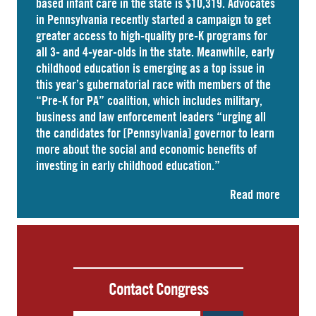
based infant care
in the state is $10,319. Advocates
in
Pennsylvania
recently started a campaign to get
greater access to high-quality pre-K programs for
all 3- and 4-year-olds in the state. Meanwhile, early
childhood education is emerging as a top issue in
this year’s gubernatorial race with members of the
“Pre-K for PA” coalition, which includes military,
business and law enforcement leaders “
urging
all
the candidates for [Pennsylvania] governor to learn
more about the social and economic benefits of
investing in early childhood education.”
Read more
Contact Congress