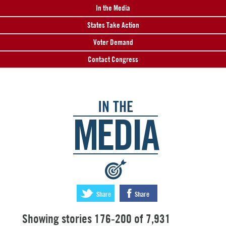
In the Media
States Take Action
Voter Demand
Contact Congress
IN THE
MEDIA
:
Share
Share
Showing stories 176-200 of 7,931