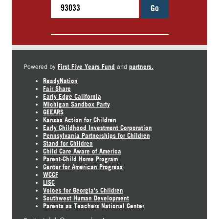
Go
First Five Years Fund
partners.
Powered by
and
ReadyNation
Fair Share
Early Edge California
Michigan Sandbox Party
GEEARS
Kansas Action for Children
Early Childhood Investment Corporation
Pennsylvania Partnerships for Children
Stand for Children
Child Care Aware of America
Parent-Child Home Program
Center for American Progress
WCCF
LISC
Voices for Georgia's Children
Southwest Human Development
Parents as Teachers National Center