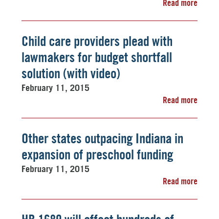
Read more
Child care providers plead with
lawmakers for budget shortfall
solution (with video)
February 11, 2015
Read more
Other states outpacing Indiana in
expansion of preschool funding
February 11, 2015
Read more