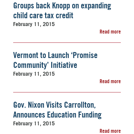
Groups back Knopp on expanding
child care tax credit
February 11, 2015
Read more
Vermont to Launch ‘Promise
Community’ Initiative
February 11, 2015
Read more
Gov. Nixon Visits Carrollton,
Announces Education Funding
February 11, 2015
Read more