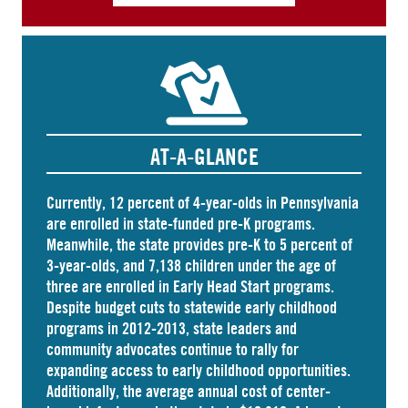
AT-A-GLANCE
Currently, 12 percent of 4-year-olds in Pennsylvania
are
enrolled
in state-funded pre-K programs.
Meanwhile, the state
provides
pre-K to 5 percent of
3-year-olds, and
7,138 children
under the age of
three are enrolled in Early Head Start programs.
Despite budget cuts to statewide early childhood
programs in 2012-2013, state leaders and
community advocates continue to rally for
expanding access to early childhood opportunities.
Additionally, the average annual cost of
center-