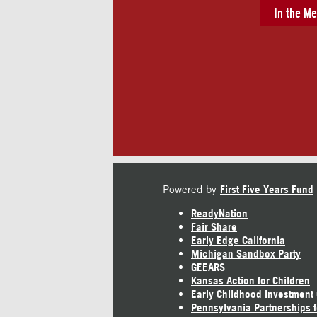
In the Me
Powered by
First Five Years Fund
ReadyNation
Fair Share
Early Edge California
Michigan Sandbox Party
GEEARS
Kansas Action for Children
Early Childhood Investment
Pennsylvania Partnerships f