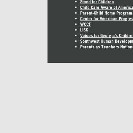
Stand for Children
Child Care Aware of Americ
Parent-Child Home Program
Center for American Progre
WCCF
LISC
Voices for Georgia's Childre
Southwest Human Developm
Parents as Teachers Nation