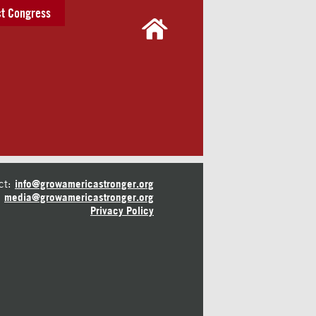
t Congress
ct:
info@growamericastronger.org
media@growamericastronger.org
Privacy Policy