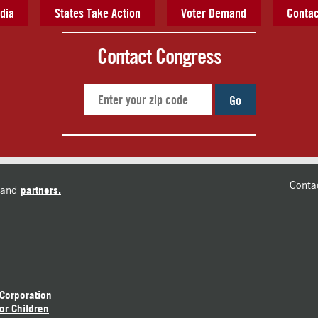
dia
States Take Action
Voter Demand
Contac
Contact Congress
Go
Conta
and
partners.
 Corporation
or Children