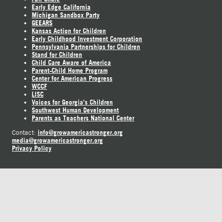
Early Edge California
Michigan Sandbox Party
GEEARS
Kansas Action for Children
Early Childhood Investment Corporation
Pennsylvania Partnerships for Children
Stand for Children
Child Care Aware of America
Parent-Child Home Program
Center for American Progress
WCCF
LISC
Voices for Georgia's Children
Southwest Human Development
Parents as Teachers National Center
info@growamericastronger.org
Contact:
media@growamericastronger.org
Privacy Policy