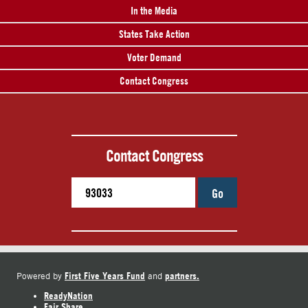
In the Media
States Take Action
Voter Demand
Contact Congress
Contact Congress
Go
First Five Years Fund
partners.
Powered by
and
ReadyNation
Fair Share