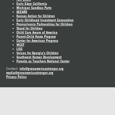
Early Edge California
Michigan Sandbox Party
GEEARS
Kansas Action for Children
Early Childhood Investment Corporation
Pennsylvania Partnerships for Children
Stand for Children
Child Care Aware of America
Parent-Child Home Program
Center for American Progress
WCCF
LISC
Voices for Georgia's Children
Southwest Human Development
Parents as Teachers National Center
info@growamericastronger.org
Contact:
media@growamericastronger.org
Privacy Policy