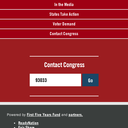
In the Media
States Take Action
Voter Demand
Contact Congress
Contact Congress
Go
First Five Years Fund
partners.
Powered by
and
ReadyNation
Fair Share