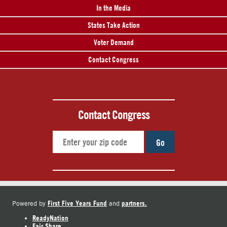
In the Media
States Take Action
Voter Demand
Contact Congress
Contact Congress
Go
First Five Years Fund
partners.
Powered by
and
ReadyNation
Fair Share