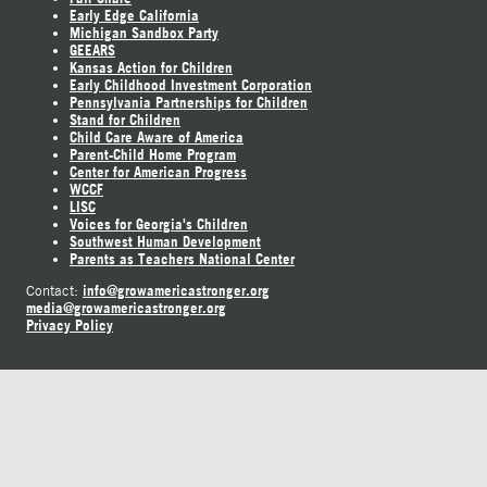
Early Edge California
Michigan Sandbox Party
GEEARS
Kansas Action for Children
Early Childhood Investment Corporation
Pennsylvania Partnerships for Children
Stand for Children
Child Care Aware of America
Parent-Child Home Program
Center for American Progress
WCCF
LISC
Voices for Georgia's Children
Southwest Human Development
Parents as Teachers National Center
info@growamericastronger.org
Contact:
media@growamericastronger.org
Privacy Policy