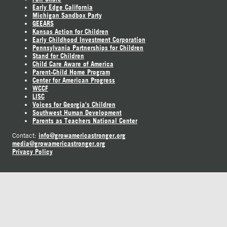
Early Edge California
Michigan Sandbox Party
GEEARS
Kansas Action for Children
Early Childhood Investment Corporation
Pennsylvania Partnerships for Children
Stand for Children
Child Care Aware of America
Parent-Child Home Program
Center for American Progress
WCCF
LISC
Voices for Georgia's Children
Southwest Human Development
Parents as Teachers National Center
info@growamericastronger.org
Contact:
media@growamericastronger.org
Privacy Policy