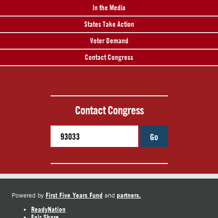
In the Media
States Take Action
Voter Demand
Contact Congress
Contact Congress
Go
First Five Years Fund
partners.
Powered by
and
ReadyNation
Fair Share