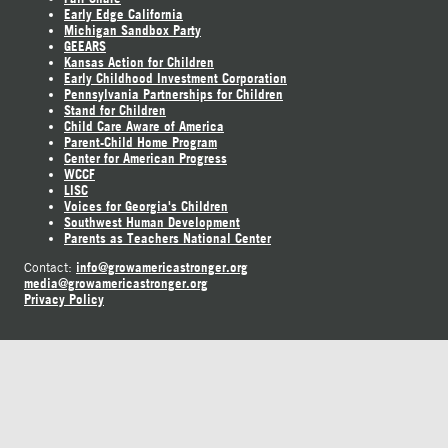
Early Edge California
Michigan Sandbox Party
GEEARS
Kansas Action for Children
Early Childhood Investment Corporation
Pennsylvania Partnerships for Children
Stand for Children
Child Care Aware of America
Parent-Child Home Program
Center for American Progress
WCCF
LISC
Voices for Georgia's Children
Southwest Human Development
Parents as Teachers National Center
info@growamericastronger.org
Contact:
media@growamericastronger.org
Privacy Policy