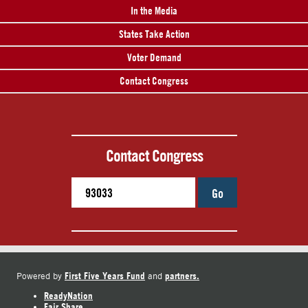
In the Media
States Take Action
Voter Demand
Contact Congress
Contact Congress
Go
First Five Years Fund
partners.
Powered by
and
ReadyNation
Fair Share