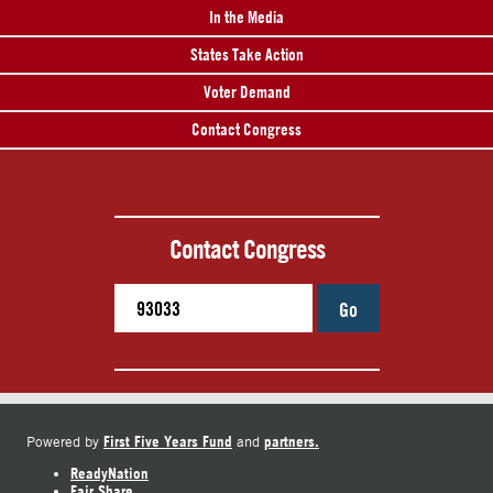
In the Media
States Take Action
Voter Demand
Contact Congress
Contact Congress
Go
First Five Years Fund
partners.
Powered by
and
ReadyNation
Fair Share