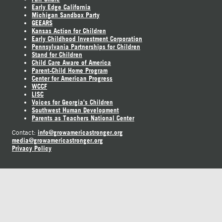
Early Edge California
Michigan Sandbox Party
GEEARS
Kansas Action for Children
Early Childhood Investment Corporation
Pennsylvania Partnerships for Children
Stand for Children
Child Care Aware of America
Parent-Child Home Program
Center for American Progress
WCCF
LISC
Voices for Georgia's Children
Southwest Human Development
Parents as Teachers National Center
info@growamericastronger.org
Contact:
media@growamericastronger.org
Privacy Policy