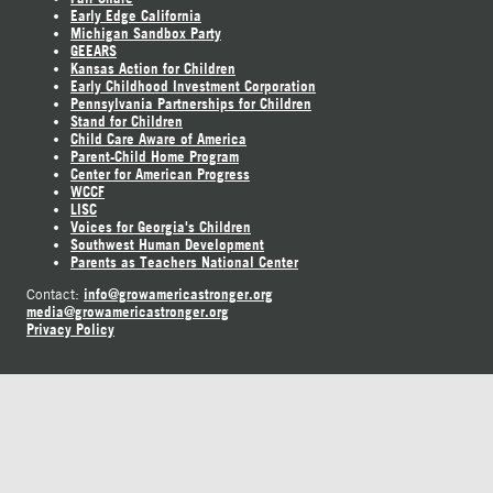
Early Edge California
Michigan Sandbox Party
GEEARS
Kansas Action for Children
Early Childhood Investment Corporation
Pennsylvania Partnerships for Children
Stand for Children
Child Care Aware of America
Parent-Child Home Program
Center for American Progress
WCCF
LISC
Voices for Georgia's Children
Southwest Human Development
Parents as Teachers National Center
info@growamericastronger.org
Contact:
media@growamericastronger.org
Privacy Policy