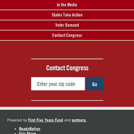
In the Media
States Take Action
Voter Demand
Contact Congress
Contact Congress
Go
First Five Years Fund
partners.
Powered by
and
ReadyNation
Fair Share