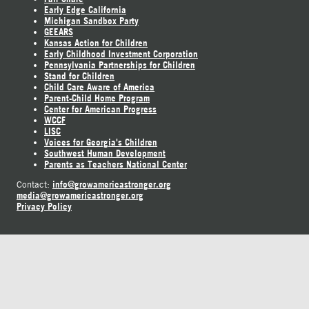
Early Edge California
Michigan Sandbox Party
GEEARS
Kansas Action for Children
Early Childhood Investment Corporation
Pennsylvania Partnerships for Children
Stand for Children
Child Care Aware of America
Parent-Child Home Program
Center for American Progress
WCCF
LISC
Voices for Georgia's Children
Southwest Human Development
Parents as Teachers National Center
info@growamericastronger.org
Contact:
media@growamericastronger.org
Privacy Policy