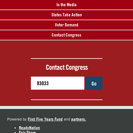
In the Media
States Take Action
Voter Demand
Contact Congress
Contact Congress
Go
First Five Years Fund
partners.
Powered by
and
ReadyNation
Fair Share