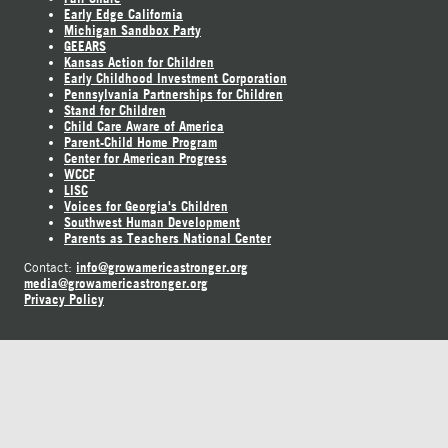
Early Edge California
Michigan Sandbox Party
GEEARS
Kansas Action for Children
Early Childhood Investment Corporation
Pennsylvania Partnerships for Children
Stand for Children
Child Care Aware of America
Parent-Child Home Program
Center for American Progress
WCCF
LISC
Voices for Georgia's Children
Southwest Human Development
Parents as Teachers National Center
info@growamericastronger.org
Contact:
media@growamericastronger.org
Privacy Policy