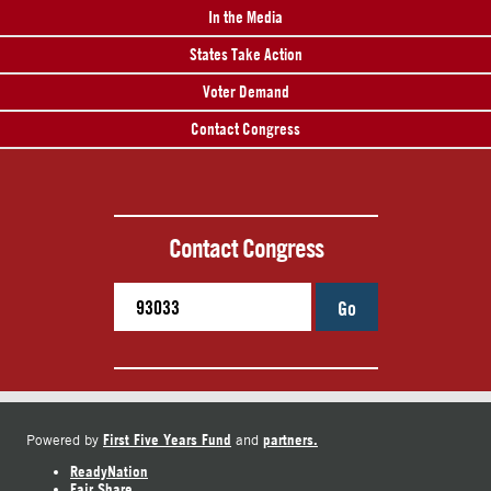
In the Media
States Take Action
Voter Demand
Contact Congress
Contact Congress
Go
First Five Years Fund
partners.
Powered by
and
ReadyNation
Fair Share