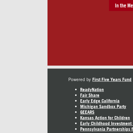
In the Me
Powered by
First Five Years Fund
ReadyNation
Fair Share
Early Edge California
Michigan Sandbox Party
GEEARS
Kansas Action for Children
Early Childhood Investment
Pennsylvania Partnerships f