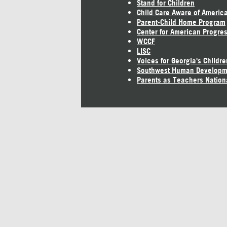
Stand for Children
Child Care Aware of Americ
Parent-Child Home Program
Center for American Progre
WCCF
LISC
Voices for Georgia's Childre
Southwest Human Developm
Parents as Teachers Nation