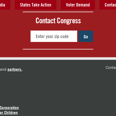
dia
States Take Action
Voter Demand
Contac
Contact Congress
Go
Conta
and
partners.
 Corporation
or Children