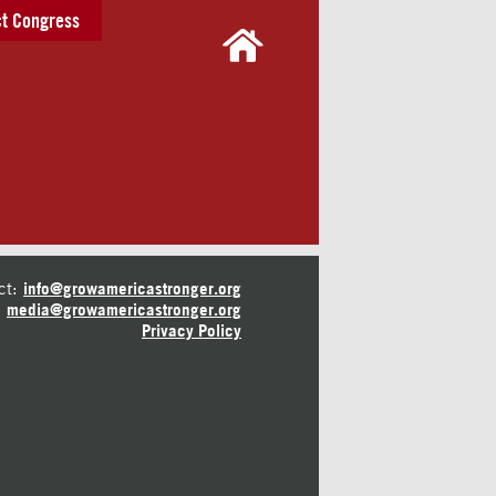
t Congress
ct:
info@growamericastronger.org
media@growamericastronger.org
Privacy Policy