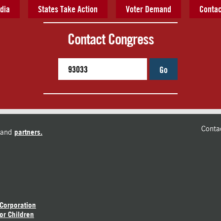
dia
States Take Action
Voter Demand
Contac
Contact Congress
Go
Conta
and
partners.
 Corporation
or Children