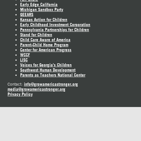
Early Edge California
Michigan Sandbox Party
GEEARS
Kansas Action for Children
Early Childhood Investment Corporation
Pennsylvania Partnerships for Children
Stand for Children
Child Care Aware of America
Parent-Child Home Program
Center for American Progress
WCCF
LISC
Voices for Georgia's Children
Southwest Human Development
Parents as Teachers National Center
info@growamericastronger.org
Contact:
media@growamericastronger.org
Privacy Policy