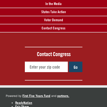
In the Media
States Take Action
Voter Demand
Contact Congress
Contact Congress
Go
First Five Years Fund
partners.
Powered by
and
ReadyNation
Fair Share